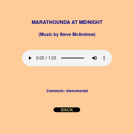
MARATHOUNDA AT MIDNIGHT
(Music by Steve McAndrew)
Comment:- Instrumental