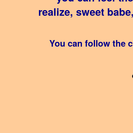
realize, sweet babe
You can follow the 