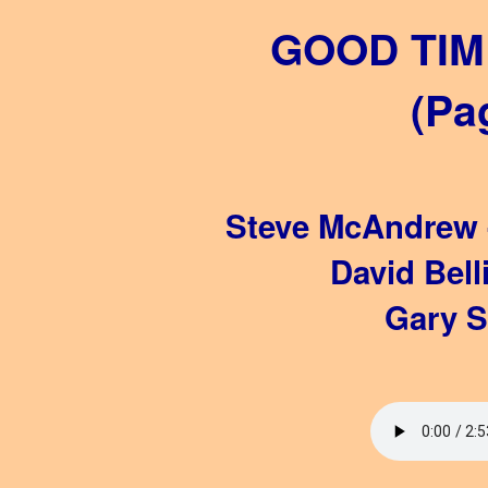
GOOD TIM
(Pa
Steve McAndrew -
David Bell
Gary S