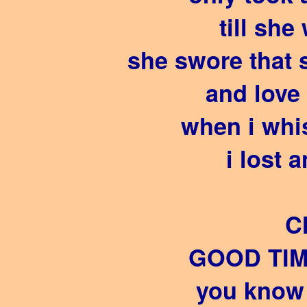
till she
she swore that 
and love 
when i whi
i lost 
C
GOOD TIM
you know 