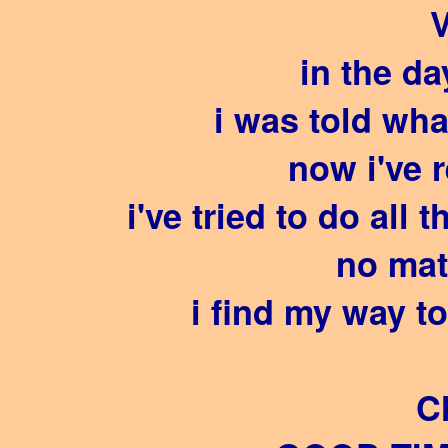
V
in the d
i was told wha
now i've 
i've tried to do all 
no mat
i find my way t
C