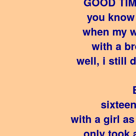
GOOD TIM
you know 
when my w
with a b
well, i still
sixteen 
with a girl a
only took 