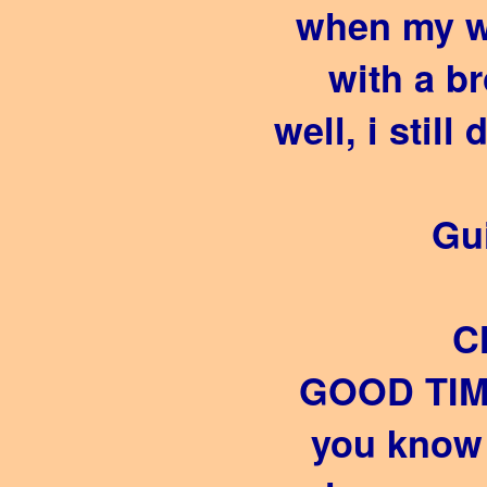
when my w
with a b
well, i still
Gui
C
GOOD TIM
you know 