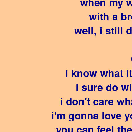
when my w
with a b
well, i still
i know what i
i sure do w
i don't care w
i'm gonna love y
you can feel th