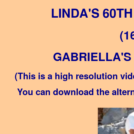
LINDA'S 60T
(1
GABRIELLA'S
(This is a high resolution vid
You can download the alterna