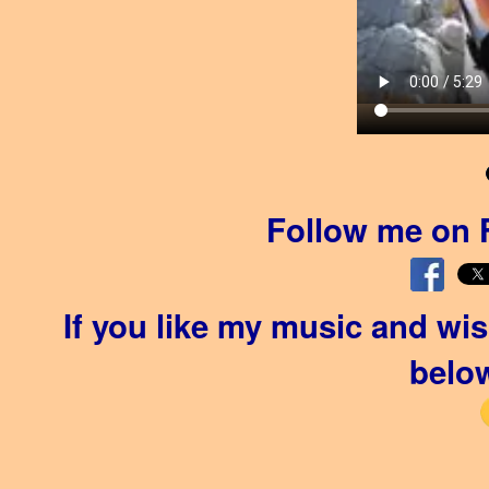
Follow me on 
If you like my music and wi
below